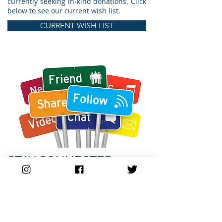
currently seeking in-kind donations. Click
below to see our current wish list.
CURRENT WISH LIST
STAY CONNECTED
Keep up to date with what is going on
with Lift Career Resource Center. Help
share the word with young people about
the services and programs we provide.
Stay connected.