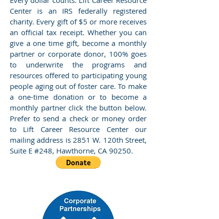
Every dollar counts. Lift Career Resource
Center is an IRS federally registered
charity. Every gift of $5 or more receives
an official tax receipt. Whether you can
give a one time gift, become a monthly
partner or corporate donor, 100% goes
to underwrite the programs and
resources offered to participating young
people aging out of foster care. To make
a one-time donation or to become a
monthly partner click the button below.
Prefer to send a check or money order
to Lift Career Resource Center our
mailing address is 2851 W. 120th Street,
Suite E #248, Hawthorne, CA 90250.