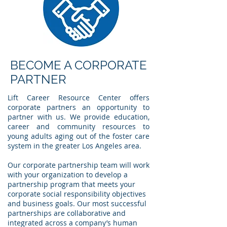
BECOME A CORPORATE
PARTNER
Lift Career Resource Center offers
corporate partners an opportunity to
partner with us. We provide education,
career and community resources to
young adults aging out of the foster care
system in the greater Los Angeles area.
Our corporate partnership team will work
with your organization to develop a
partnership program that meets your
corporate social responsibility objectives
and business goals. Our most successful
partnerships are collaborative and
integrated across a company’s human