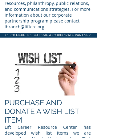
resources, philanthropy, public relations,
and communications strategies. For more
information about our corporate
partnership program please contact
lbranch@liftcrc.org
.
CLICK HERE TO BECOME A CORPORATE PARTNER
PURCHASE AND
DONATE A WISH LIST
ITEM
Lift Career Resource Center has
developed wish list items we are