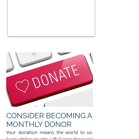
CONSIDER BECOMING A
MONTHLY DONOR
Your donation means the world to us.