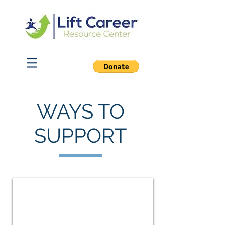
WAYS TO
SUPPORT